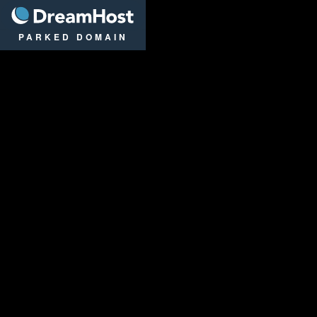
DreamHost
PARKED DOMAIN